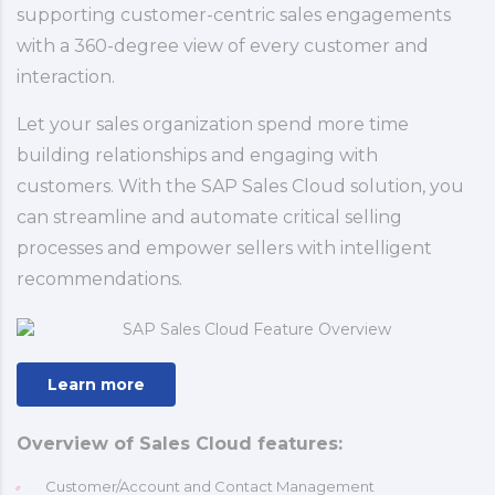
supporting customer-centric sales engagements
with a 360-degree view of every customer and
interaction.
Let your sales organization spend more time
building relationships and engaging with
customers. With the SAP Sales Cloud solution, you
can streamline and automate critical selling
processes and empower sellers with intelligent
recommendations.
Learn more
Overview of Sales Cloud features:
Customer/Account and Contact Management