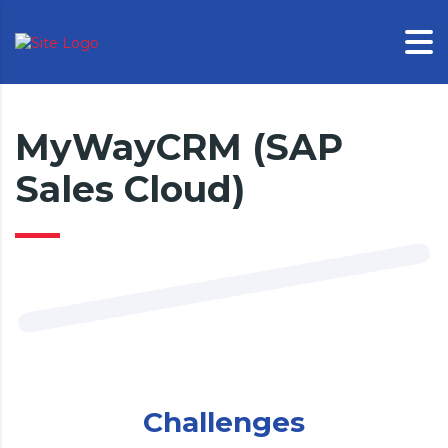
MyWayCRM (SAP
Sales Cloud)
Challenges