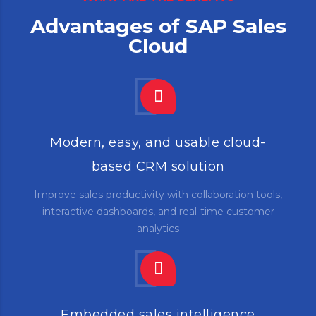
Advantages of SAP Sales
Cloud
Modern, easy, and usable cloud-
based CRM solution
Improve sales productivity with collaboration tools,
interactive dashboards, and real-time customer
analytics
Embedded sales intelligence