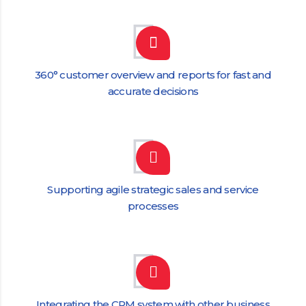
360° customer overview and reports for fast and
accurate decisions
Supporting agile strategic sales and service
processes
Integrating the CRM system with other business