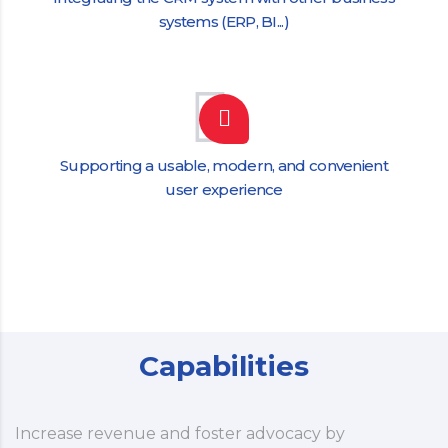
systems (ERP, BI...)
Supporting a usable, modern, and convenient
user experience
Capabilities
Increase revenue and foster advocacy by