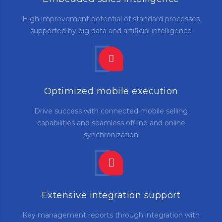
High improvement potential of standard processes
supported by big data and artificial intelligence
Optimized mobile execution
Drive success with connected mobile selling
capabilities and seamless offline and online
synchronization
Extensive integration support
Key management reports through integration with