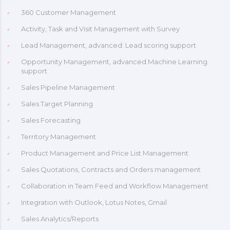
360 Customer Management
Activity, Task and Visit Management with Survey
Lead Management, advanced: Lead scoring support
Opportunity Management, advanced Machine Learning
support
Sales Pipeline Management
Sales Target Planning
Sales Forecasting
Territory Management
Product Management and Price List Management
Sales Quotations, Contracts and Orders management
Collaboration in Team Feed and Workflow Management
Integration with Outlook, Lotus Notes, Gmail
Sales Analytics/Reports