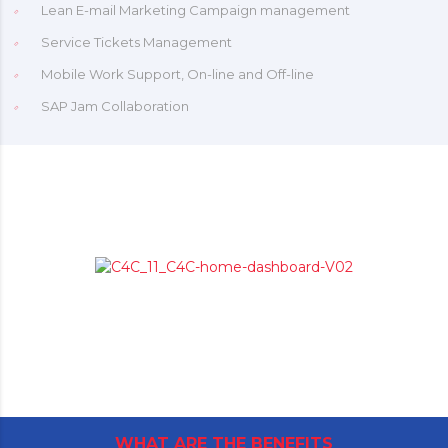
Lean E-mail Marketing Campaign management
Service Tickets Management
Mobile Work Support, On-line and Off-line
SAP Jam Collaboration
WHAT ARE THE BENEFITS