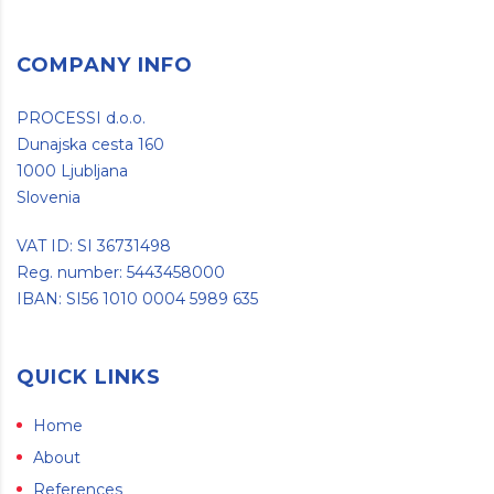
COMPANY INFO
PROCESSI d.o.o.
Dunajska cesta 160
1000 Ljubljana
Slovenia
VAT ID: SI 36731498
Reg. number: 5443458000
IBAN: SI56 1010 0004 5989 635
QUICK LINKS
Home
About
References