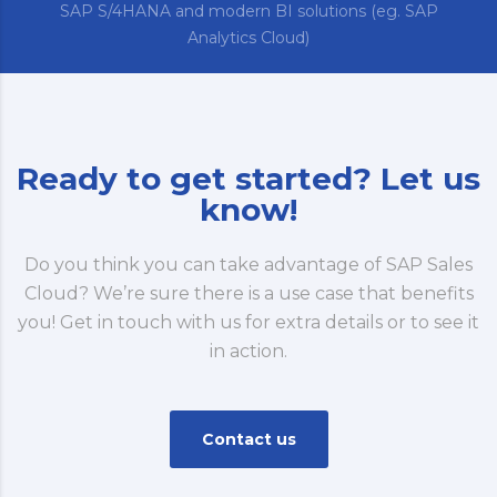
SAP S/4HANA and modern BI solutions (eg. SAP
Analytics Cloud)
Ready to get started? Let us
know!
Do you think you can take advantage of SAP Sales
Cloud? We’re sure there is a use case that benefits
you! Get in touch with us for extra details or to see it
in action.
Contact us