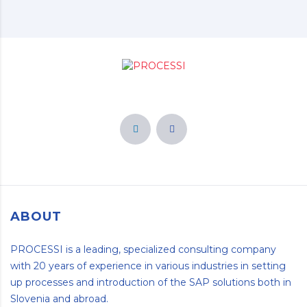
ABOUT
PROCESSI is a leading, specialized consulting company
with 20 years of experience in various industries in setting
up processes and introduction of the SAP solutions both in
Slovenia and abroad.